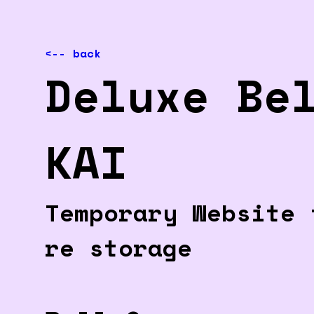
<-- back
Deluxe Be
KAI
Temporary Website 
re storage