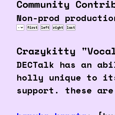
Community Contri
Non-prod productio
first
left
right
last
Crazykitty "Voca
DECTalk has an abi
holly unique to it
support. these are