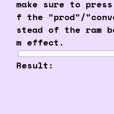
make sure to press
f the "prod"/"conv
stead of the raw b
m effect.
Result: