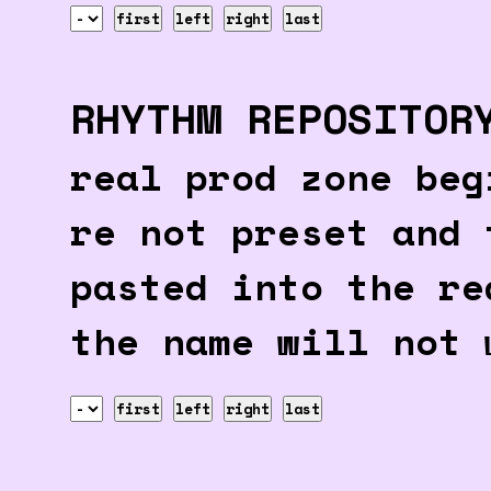
first
left
right
last
RHYTHM REPOSITOR
real prod zone beg
re not preset and 
pasted into the re
the name will not 
first
left
right
last