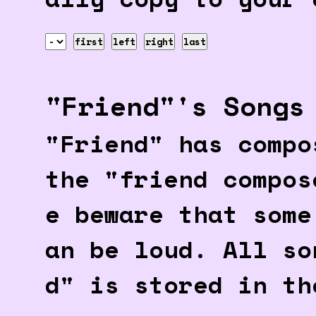
first
left
right
last
"Friend"'s Songs
"Friend" has compo
the "friend compos
e beware that some
an be loud. All so
d" is stored in th