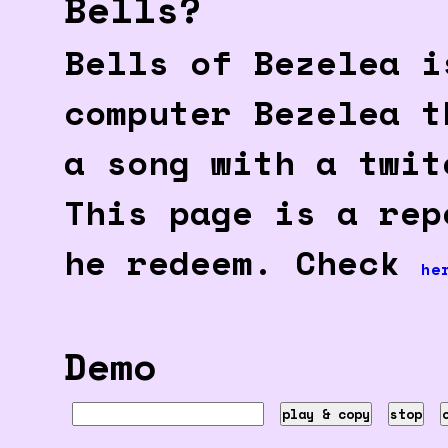
Bells?
Bells of Bezelea i
computer Bezelea t
a song with a twit
This page is a rep
he redeem. Check
he
Demo
play & copy
stop