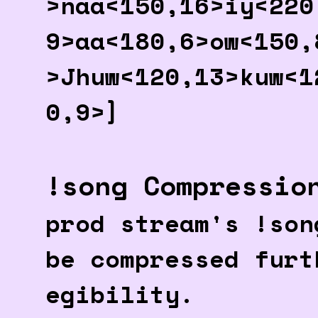
>naa<150,16>iy<220
9>aa<180,6>ow<150,
>Jhuw<120,13>kuw<1
0,9>]
!song Compressio
prod stream's !son
be compressed furt
egibility.