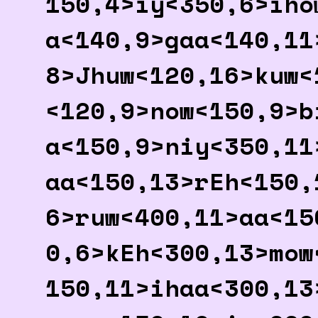
150,4>iy<350,6>iho
a<140,9>gaa<140,11
8>Jhuw<120,16>kuw<
<120,9>now<150,9>b
a<150,9>niy<350,11
aa<150,13>rEh<150,
6>ruw<400,11>aa<15
0,6>kEh<300,13>mow
150,11>ihaa<300,13