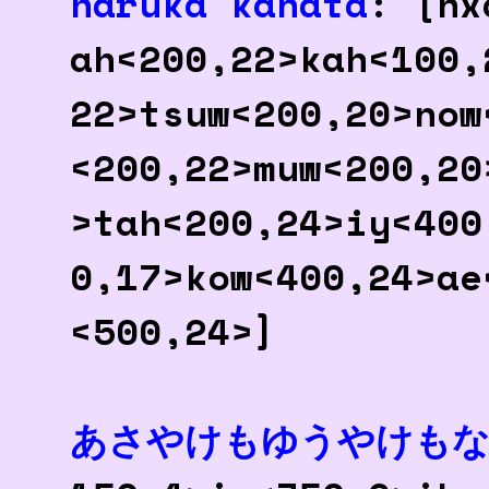
haruka kanata
: [hx
ah<200,22>kah<100,
22>tsuw<200,20>now
<200,22>muw<200,20
>tah<200,24>iy<400
0,17>kow<400,24>ae
<500,24>]
あさやけもゆうやけも