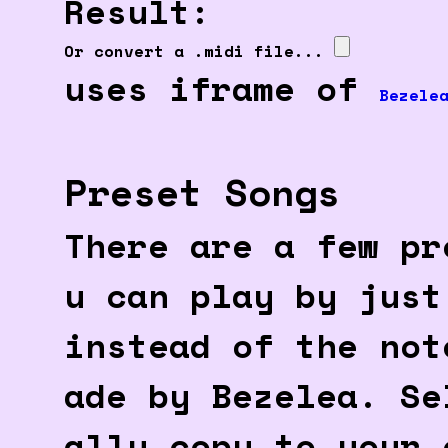
Result:
Or convert a .midi file...
uses iframe of
Bezele
Preset Songs
There are a few pr
u can play by just
instead of the not
ade by Bezelea. Se
ally copy to your 