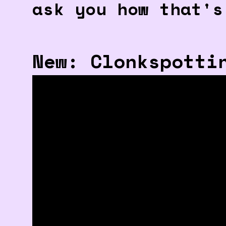
ask you how that's
New: Clonkspotti