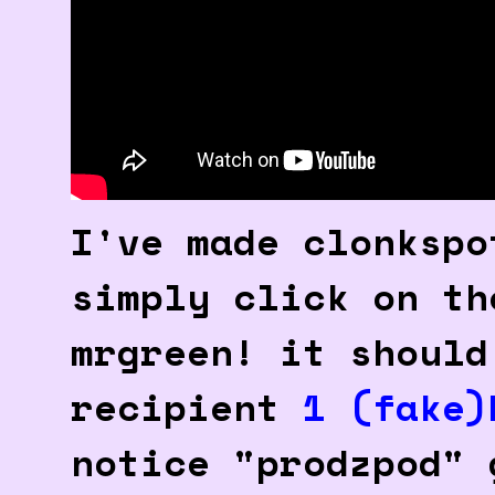
I've made clonkspo
simply click on th
mrgreen! it should
recipient
1 (fake)
notice "prodzpod" 