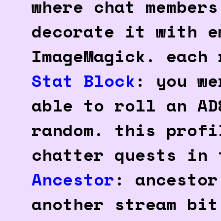
where chat members
decorate it with e
ImageMagick. each 
Stat Block
: you we
able to roll an AD
random. this profi
chatter quests in 
Ancestor
: ancestor
another stream bit