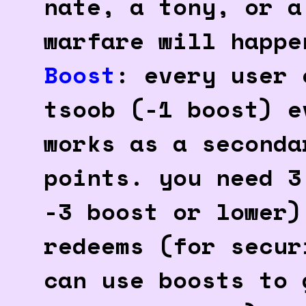
nate, a tony, or a
warfare will happe
Boost
: every user 
tsoob (-1 boost) e
works as a seconda
points. you need 3
-3 boost or lower)
redeems (for secur
can use boosts to 