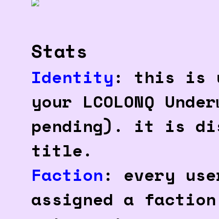
Stats
Identity
: this is 
your LCOLONQ Under
pending). it is di
title.
Faction
: every use
assigned a faction