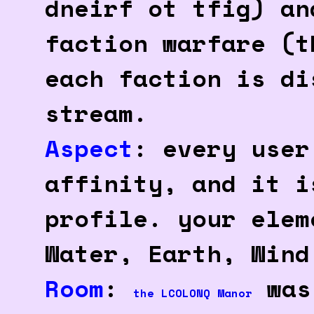
dneirf ot tfig) an
faction warfare (t
each faction is di
stream.
Aspect
: every user
affinity, and it i
profile. your elem
Water, Earth, Wind
Room
:
was 
the LCOLONQ Manor