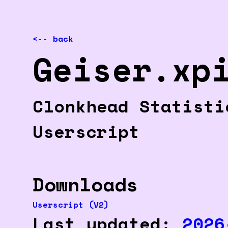
<-- back
Geiser.xp
Clonkhead Statist
Userscript
Downloads
Userscript (V2)
Last updated:
2026