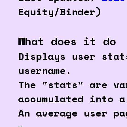
Equity/Binder)
What does it do
Displays user stat
username.
The "stats" are va
accumulated into a
An average user pa