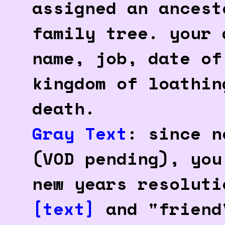
assigned an ancest
family tree. your 
name, job, date of
kingdom of loathin
death.
Gray Text
: since n
(VOD pending), you
new years resolut
[text]
and "friend