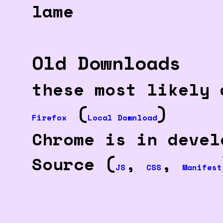
lame
Old Downloads
these most likely 
(
)
Firefox
Local Download
Chrome is in devel
Source (
,
,
JS
CSS
Manifest