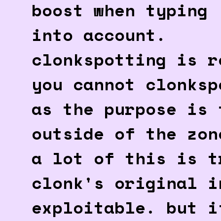
boost when typing
into account.
clonkspotting is r
you cannot clonksp
as the purpose is 
outside of the zon
a lot of this is t
clonk's original i
exploitable. but i