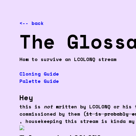
<-- back
The Gloss
How to survive an LCOLONQ stream
Cloning Guide
Palette Guide
Hey
this is
not
written by LCOLONQ or his t
commissioned by them (
it is probably e
, housekeeping this stream is kinda my