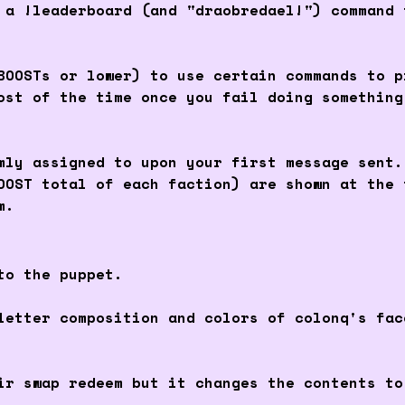
 a !leaderboard (and "draobredael!") command 
BOOSTs or lower) to use certain commands to p
ost of the time once you fail doing something
mly assigned to upon your first message sent.
OOST total of each faction) are shown at the 
m.
to the puppet.
letter composition and colors of colonq's fa
r swap redeem but it changes the contents to