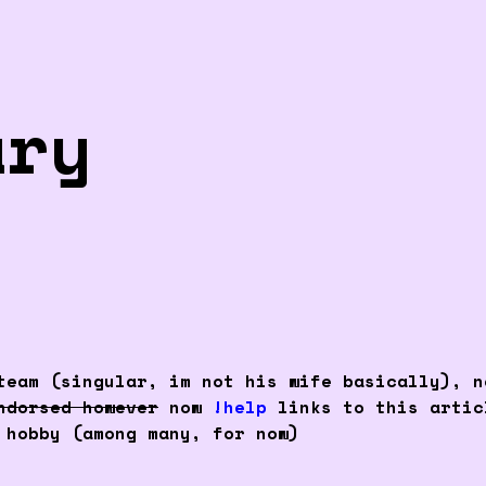
ary
eam (singular, im not his wife basically), n
ndorsed however
now
!help
links to this arti
 hobby (among many, for now)