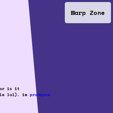
Warp Zone
or is it
cle lol). im
prodzpod