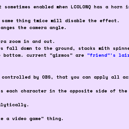
t sometimes enabled when LCOLONQ has a horn i
 same thing twice will disable the effect.
hanges the camera angle.
era zoom in and out.
rs fall down to the ground, stacks with spinn
e bottom. current "gizmos" are
"friend"'s lai
 controlled by OBS, that you can apply all ac
ys each character in the opposite side of the
alytically.
ke a video game" thing.