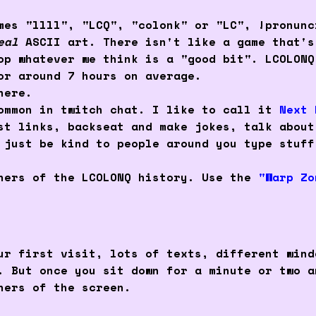
mes "llll", "LCQ", "colonk" or "LC", !pronunc
eal
ASCII art. There isn't like a game that's
lop whatever we think is a "good bit". LCOLON
or around 7 hours on average.
ere.
common in twitch chat. I like to call it
Next 
st links, backseat and make jokes, talk about
 just be kind to people around you type stuff
rners of the LCOLONQ history. Use the
"Warp Zo
ur first visit, lots of texts, different wind
. But once you sit down for a minute or two a
ners of the screen.