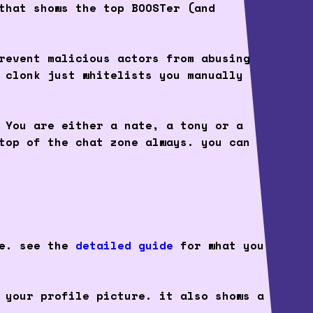
that shows the top BOOSTer (and
revent malicious actors from abusing
 clonk just whitelists you manually
 You are either a nate, a tony or a
top of the chat zone always. you can
ce. see the
detailed guide
for what you
 your profile picture. it also shows a