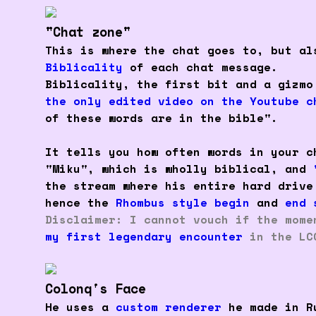
"Chat zone"
This is where the chat goes to, but al
Biblicality
of each chat message.
Biblicality, the first bit and a gizmo
the only edited video on the Youtube c
of these words are in the bible".
It tells you how often words in your c
"Miku", which is wholly biblical, and
the stream where his entire hard drive
hence the
Rhombus style begin
and
end 
Disclaimer: I cannot vouch if the mome
my first legendary encounter
in the LC
Colonq's Face
He uses a
custom renderer
he made in Ru