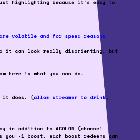
ust highlighting because it's easy to
are volatile and for speed reasons
o it can look really disorienting, but
ow here is what you can do.
 it does. (
allow streamer to drink
,
cy in addition to $COLON (channel
s you -1 boost. each boost redeems can