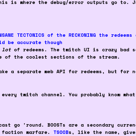
his is where the debug/error outputs go to. J
NSANE TECTONICS of the RECKONING the redeems 
ld be accurate though
a
lot
of redeems. The twitch UI is crazy bad s
e of the coolest sections of the stream.
ake a separate web API for redeems, but for n
 every twitch channel. You probably know what
cast go 'round. BOOSTs are a secondary curren
d faction warfare.
TSOOB
s, like the name, give