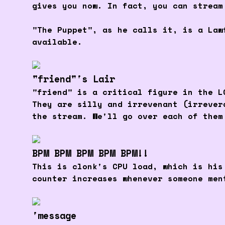
gives you now. In fact, you can stream
"The Puppet", as he calls it, is a Law
available.
"friend"'s Lair
"friend" is a critical figure in the L
They are silly and irrevenant (irrever
the stream. We'll go over each of them
BPM BPM BPM BPM BPM!!
This is clonk's CPU load, which is his
counter increases whenever someone men
'message