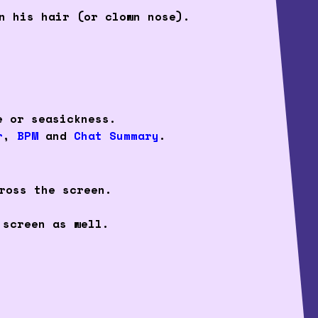
n his hair (or clown nose).
e or seasickness.
r
,
BPM
and
Chat Summary
.
ross the screen.
 screen as well.