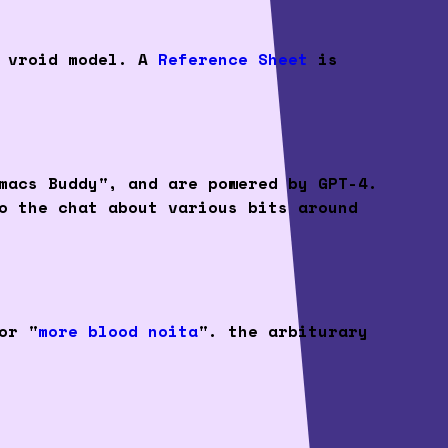
t vroid model. A
Reference Sheet
is
macs Buddy", and are powered by GPT-4.
o the chat about various bits around
or "
more blood noita
". the arbiturary