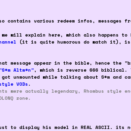
so contains various redeem infos, messages fr
 we will explain here, which also happens to 
hannel
(it is quite humorous do watch it), is
hat message appear in the bible, hence the "b
"S*m Altm*n"
, which is reverse 666 biblical. 
 got unmounted while talking about S*m and ca
style VODs
.
nts were actually legendary, Rhombus style en
OLONQ zone.
st to display his model in REAL ASCII. its n