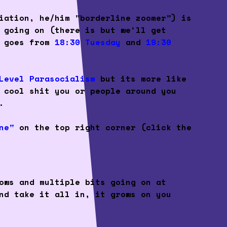
iation, he/him "borderline zoomer") is
 going on (there is but we'll get
Q goes from
18:30
Tuesday
and
19:30
Level Parasocialism
but its more like
 cool shit you or people around you
.
ne"
on the top right corner (click the
ows and multiple bits going on at
nd take it all in, it grows on you