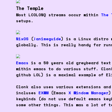
The Temple
Most LCOLONQ streams occur within
The 
setups.
NixOS
(
!animeguide
) is a Linux distro 
globally. This is really handy for run
Emacs
is a 50 years old greybeard text
within emacs to do various stuff. Clo
github LOL) is a maximal example of El
Clonk also uses various extensions and
incluses
EXWM
(Emacs
X Window Manager
)
keybinds (do not use default emacs key
some other things. This was a lot of t