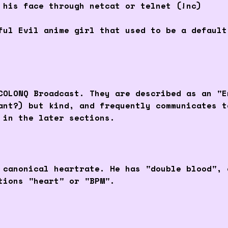
 his face through netcat or telnet (!nc)
ful Evil anime girl that used to be a defaul
COLONQ Broadcast. They are described as an "E
ant?) but kind, and frequently communicates t
 in the later sections.
 canonical heartrate. He has "double blood", 
tions "heart" or "BPM".