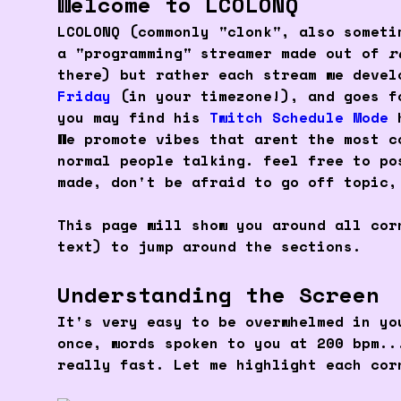
Welcome to LCOLONQ
LCOLONQ (commonly "clonk", also someti
a "programming" streamer made out of
r
there) but rather each stream we deve
Friday
(in your timezone!), and goes f
you may find his
Twitch Schedule Mode
h
We promote vibes that arent the most 
normal people talking. feel free to po
made, don't be afraid to go off topic,
This page will show you around all co
text) to jump around the sections.
Understanding the Screen
It's very easy to be overwhelmed in yo
once, words spoken to you at 200 bpm..
really fast. Let me highlight each cor