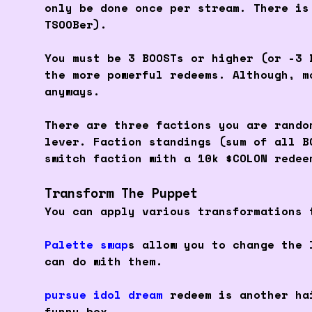
only be done once per stream. There is
TSOOBer).
You must be 3 BOOSTs or higher (or -3 
the more powerful redeems. Although, m
anyways.
There are three factions you are rando
lever. Faction standings (sum of all B
switch faction with a 10k $COLON redee
Transform The Puppet
You can apply various transformations 
Palette swap
s allow you to change the 
can do with them.
pursue idol dream
redeem is another hai
funny box.