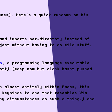
unes). Here's a quick rundown on his
and imports per-directory instead of
ject without having to do wild stuff.
p
, a programming language executable
ort)
(wasp now but clonk hasnt pushed
n almost entirely within Emacs, this
 keybinds to one that resembles Vim
ny circumstances do such a thing.) and