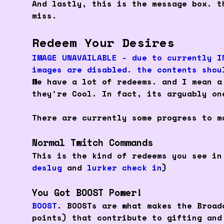
And lastly, this is the message box. t
miss.
Redeem Your Desires
IMAGE UNAVAILABLE - due to currently I
images are disabled. the contents shou
We have a lot of redeems. and I mean 
they're Cool. In fact, its arguably on
There are currently some progress to m
Normal Twitch Commands
This is the kind of redeems you see in
deslug
and
lurker check in
)
You Got BOOST Power!
BOOST
. BOOSTs are what makes the Broad
points) that contribute to gifting an