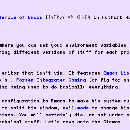
Temple of Emacs
(ᛏꗨᛖᚹ𐌋ꗨ ᛜᚫ ꗨᛖᚣᛈᛋ in Futhark R
where you can set your environment variables 
ning different versions of stuff for each pro
 editor that isn't vim. It features
Emacs Lis
nk's ,
Forsen Integrated Gaming
(or fig for sh
isp being used to do basically everything.
 configuration to Emacs to make his system ru
 to split his window,
evil-mode
to change his
binds. You will certainly die. do not under a
echnical stuff. Let's move onto the Gizmos.