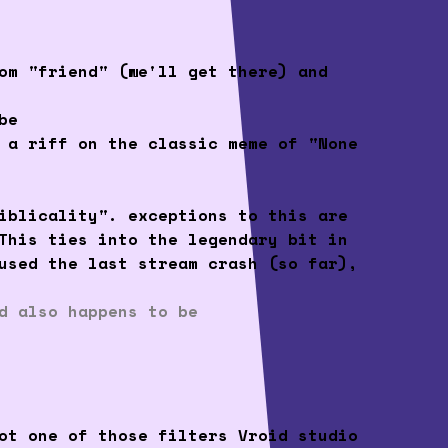
om "friend" (we'll get there) and
be
 a riff on the classic meme of "None
iblicality". exceptions to this are
This ties into the legendary bit in
used the last stream crash (so far),
d also happens to be
ot one of those filters Vroid studio