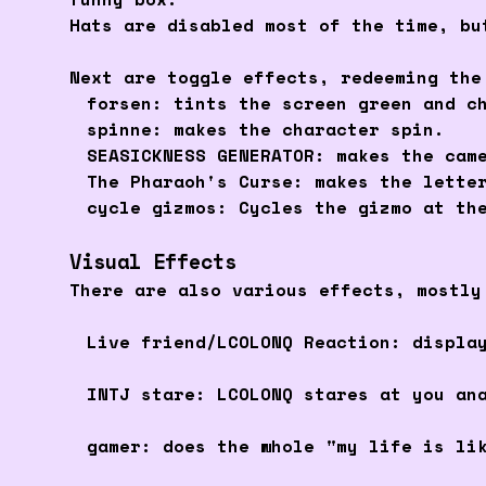
Hats are disabled most of the time, bu
Next are toggle effects, redeeming the
forsen: tints the screen green and c
spinne: makes the character spin.
SEASICKNESS GENERATOR: makes the cam
The Pharaoh's Curse: makes the lette
cycle gizmos: Cycles the gizmo at th
Visual Effects
There are also various effects, mostly
Live friend/LCOLONQ Reaction: displa
INTJ stare: LCOLONQ stares at you an
gamer: does the whole "my life is li